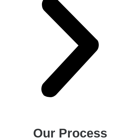
Our Process