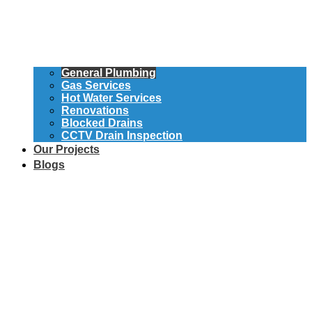
General Plumbing
Gas Services
Hot Water Services
Renovations
Blocked Drains
CCTV Drain Inspection
Our Projects
Blogs