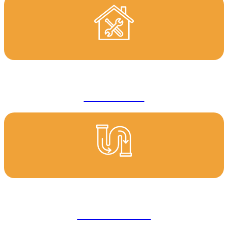
Renovations
Blocked Drains