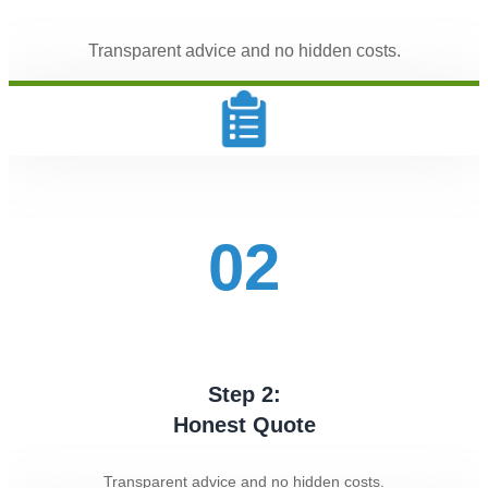
Transparent advice and no hidden costs.
02
Step 2:
Honest Quote
Transparent advice and no hidden costs.