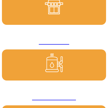
Gas Services
Hot Water Services