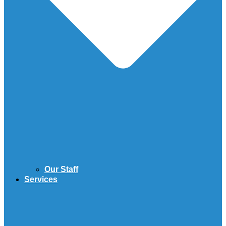
Our Staff
Services