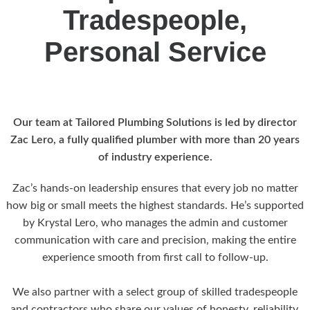
Tradespeople,
Personal Service
Our team at Tailored Plumbing Solutions is led by director
Zac Lero, a fully qualified plumber with more than 20 years
of industry experience.
Zac’s hands-on leadership ensures that every job no matter
how big or small meets the highest standards. He’s supported
by Krystal Lero, who manages the admin and customer
communication with care and precision, making the entire
experience smooth from first call to follow-up.
We also partner with a select group of skilled tradespeople
and contractors who share our values of honesty, reliability,