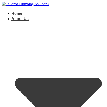
Skip
to
content
Home
About Us