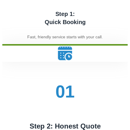
Step 1:
Quick Booking
Fast, friendly service starts with your call.
01
Step 2: Honest Quote