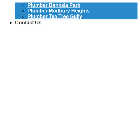
Plumber Banksia Park
Plumber Modbury Heights
Plumber Tea Tree Gully
Contact Us