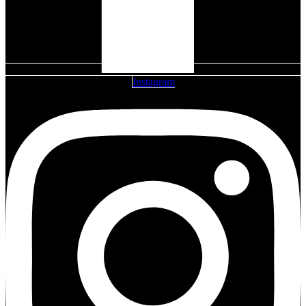
Instagram