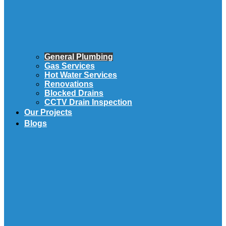
General Plumbing
Gas Services
Hot Water Services
Renovations
Blocked Drains
CCTV Drain Inspection
Our Projects
Blogs