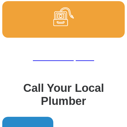
CCTV Drain Inspection
Call Your Local
Plumber