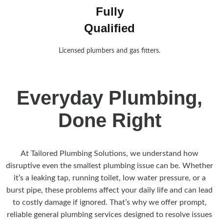
Fully
Qualified
Licensed plumbers and gas fitters.
Everyday Plumbing,
Done Right
At Tailored Plumbing Solutions, we understand how
disruptive even the smallest plumbing issue can be. Whether
it’s a leaking tap, running toilet, low water pressure, or a
burst pipe, these problems affect your daily life and can lead
to costly damage if ignored. That’s why we offer prompt,
reliable general plumbing services designed to resolve issues