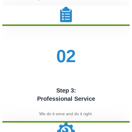
02
Step 3:
Professional Service
We do it once and do it right.