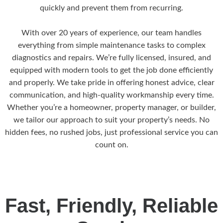
quickly and prevent them from recurring.
With over 20 years of experience, our team handles
everything from simple maintenance tasks to complex
diagnostics and repairs. We’re fully licensed, insured, and
equipped with modern tools to get the job done efficiently
and properly. We take pride in offering honest advice, clear
communication, and high-quality workmanship every time.
Whether you’re a homeowner, property manager, or builder,
we tailor our approach to suit your property’s needs. No
hidden fees, no rushed jobs, just professional service you can
count on.
Fast, Friendly, Reliable