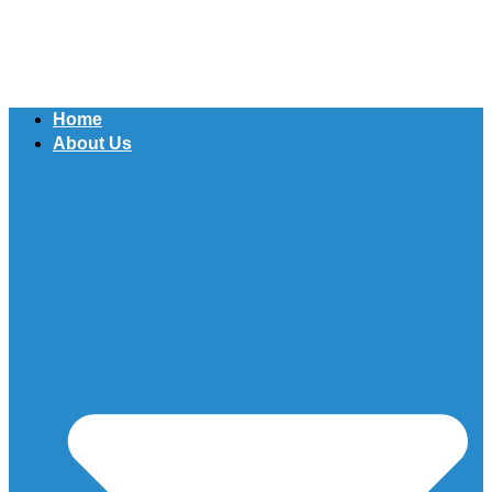
Home
About Us