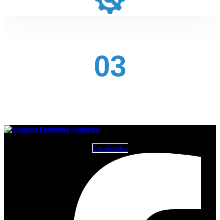
03
Facebook-f