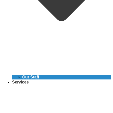
Our Staff
Services