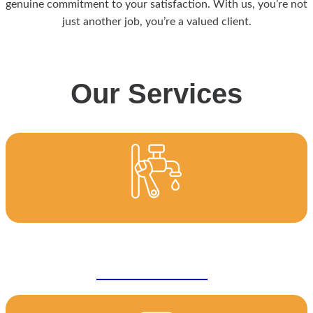
genuine commitment to your satisfaction. With us, you’re not
just another job, you’re a valued client.
Our Services
General Plumbing