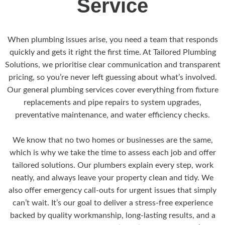
Service
When plumbing issues arise, you need a team that responds
quickly and gets it right the first time. At Tailored Plumbing
Solutions, we prioritise clear communication and transparent
pricing, so you’re never left guessing about what’s involved.
Our general plumbing services cover everything from fixture
replacements and pipe repairs to system upgrades,
preventative maintenance, and water efficiency checks.
We know that no two homes or businesses are the same,
which is why we take the time to assess each job and offer
tailored solutions. Our plumbers explain every step, work
neatly, and always leave your property clean and tidy. We
also offer emergency call-outs for urgent issues that simply
can’t wait. It’s our goal to deliver a stress-free experience
backed by quality workmanship, long-lasting results, and a