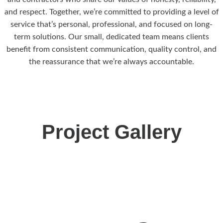
and respect. Together, we’re committed to providing a level of
service that’s personal, professional, and focused on long-
term solutions. Our small, dedicated team means clients
benefit from consistent communication, quality control, and
the reassurance that we’re always accountable.
Project Gallery