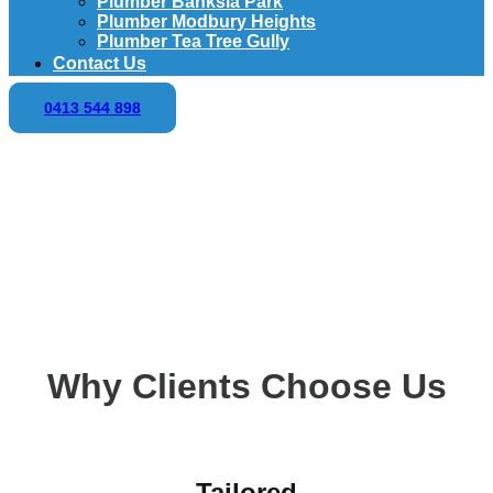
Plumber Banksia Park
Plumber Modbury Heights
Plumber Tea Tree Gully
Contact Us
0413 544 898
General
Plumbing
Why Clients Choose Us
Tailored