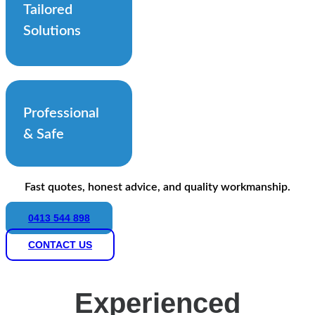
Tailored
Solutions
Professional
& Safe
Fast quotes, honest advice, and quality workmanship.
0413 544 898
CONTACT US
Experienced