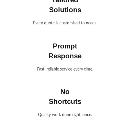
Solutions
Every quote is customised to needs.
Prompt
Response
Fast, reliable service every time.
No
Shortcuts
Quality work done right, once.