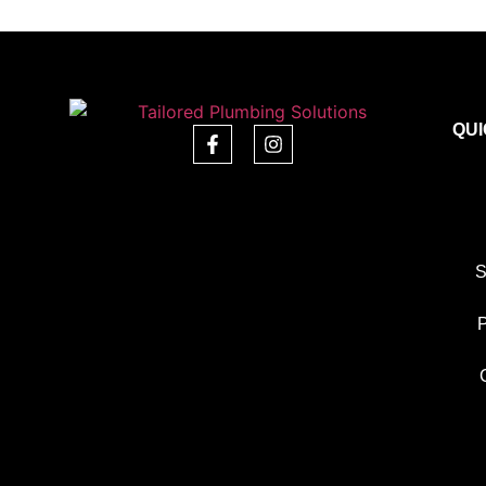
QUI
S
P