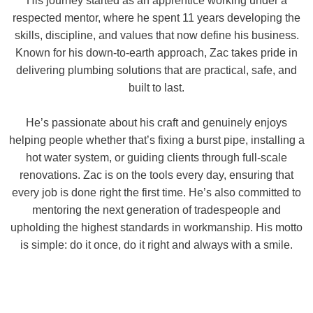
His journey started as an apprentice working under a
respected mentor, where he spent 11 years developing the
skills, discipline, and values that now define his business.
Known for his down-to-earth approach, Zac takes pride in
delivering plumbing solutions that are practical, safe, and
built to last.
He’s passionate about his craft and genuinely enjoys
helping people whether that’s fixing a burst pipe, installing a
hot water system, or guiding clients through full-scale
renovations. Zac is on the tools every day, ensuring that
every job is done right the first time. He’s also committed to
mentoring the next generation of tradespeople and
upholding the highest standards in workmanship. His motto
is simple: do it once, do it right and always with a smile.