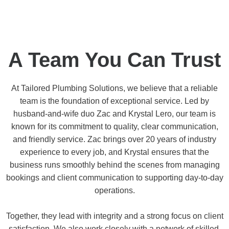
A Team You Can Trust
At Tailored Plumbing Solutions, we believe that a reliable
team is the foundation of exceptional service. Led by
husband-and-wife duo Zac and Krystal Lero, our team is
known for its commitment to quality, clear communication,
and friendly service. Zac brings over 20 years of industry
experience to every job, and Krystal ensures that the
business runs smoothly behind the scenes from managing
bookings and client communication to supporting day-to-day
operations.
Together, they lead with integrity and a strong focus on client
satisfaction. We also work closely with a network of skilled,