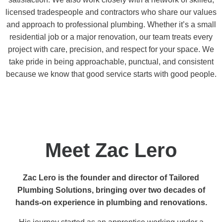
licensed tradespeople and contractors who share our values
and approach to professional plumbing. Whether it’s a small
residential job or a major renovation, our team treats every
project with care, precision, and respect for your space. We
take pride in being approachable, punctual, and consistent
because we know that good service starts with good people.
Meet Zac Lero
Zac Lero is the founder and director of Tailored
Plumbing Solutions, bringing over two decades of
hands-on experience in plumbing and renovations.